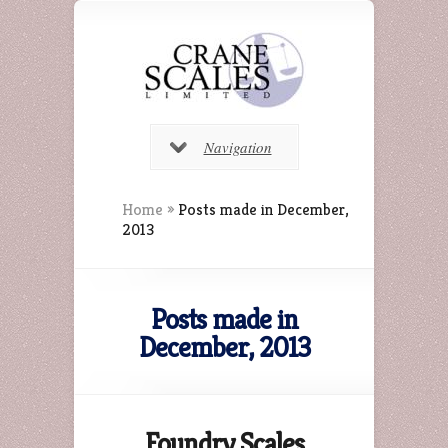
Navigation
Home
»
Posts made in December,
2013
Posts made in
December, 2013
Foundry Scales