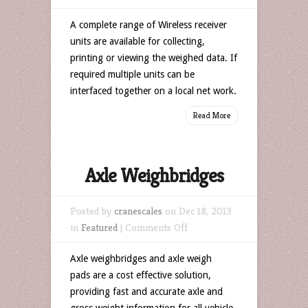
Weighing
A complete range of Wireless receiver
Data
units are available for collecting,
Receiving
printing or viewing the weighed data. If
Units
required multiple units can be
interfaced together on a local net work.
Read More
Axle Weighbridges
Posted by
cranescales
on Dec 18, 2013
on
in
Featured
|
Comments Off
Axle
Axle weighbridges and axle weigh
Weighbridges
pads are a cost effective solution,
providing fast and accurate axle and