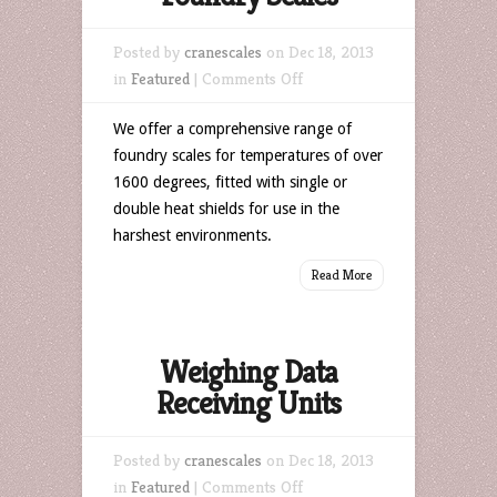
Posted by
cranescales
on Dec 18, 2013
on
in
Featured
|
Comments Off
Foundry
We offer a comprehensive range of
Scales
foundry scales for temperatures of over
1600 degrees, fitted with single or
double heat shields for use in the
harshest environments.
Read More
Weighing Data
Receiving Units
Posted by
cranescales
on Dec 18, 2013
on
in
Featured
|
Comments Off