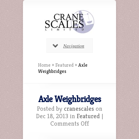
Navigation
Home
»
Featured
»
Axle
Weighbridges
Axle Weighbridges
Posted by
cranescales
on
Dec 18, 2013 in
Featured
|
on
Comments Off
Axle
Weighbridges