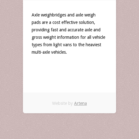
Axle weighbridges and axle weigh
pads are a cost effective solution,
providing fast and accurate axle and
gross weight information for all vehicle
types from light vans to the heaviest
multi-axle vehicles.
Website by
Artena